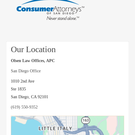
Our Location
Olsen Law Offices, APC
San Diego Office
1010 2nd Ave
Ste 1835
San Diego
,
CA
92101
(619) 550-9352