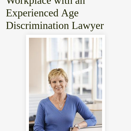
Blog
Workplace with an
Experienced Age
Discrimination Lawyer
Abou