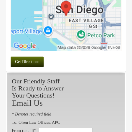
Get Directions
Our Friendly Staff
Is Ready to Answer
Your Questions!
Email Us
* Denotes required field
To: Olsen Law Offices, APC
From (email)*: