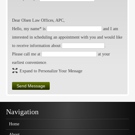
Dear Olsen Law Offices, APC,
Hello, my name* is
and I am
interested in scheduling an appointment with you and would like
to receive information about
.
Please call me at
at your
earliest convenience.
Expand to Personalize Your Message
Send Message
Navigation
Home
About