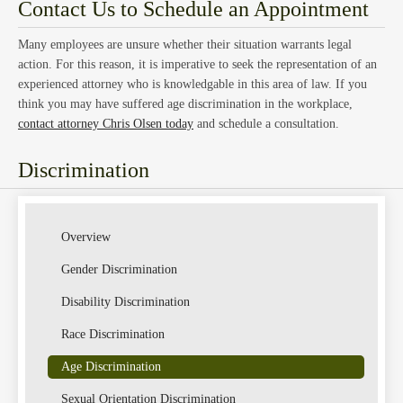
Law
Contact Us to Schedule an Appointment
Many employees are unsure whether their situation warrants legal
action. For this reason, it is imperative to seek the representation of an
experienced attorney who is knowledgable in this area of law. If you
think you may have suffered age discrimination in the workplace,
contact attorney Chris Olsen today
and schedule a consultation.
Class
Discrimination
Overview
Gender Discrimination
Disability Discrimination
Actio
Race Discrimination
Age Discrimination
Sexual Orientation Discrimination