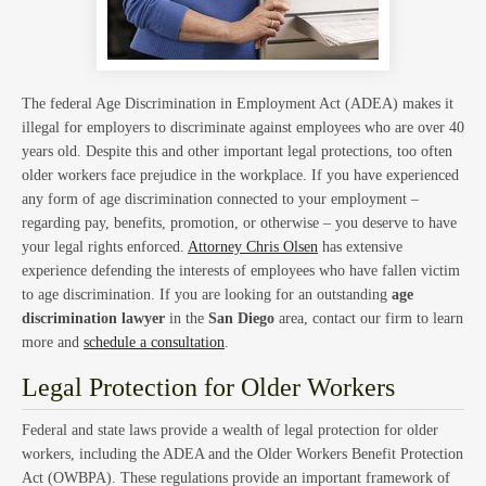
Hom
The federal Age Discrimination in Employment Act (ADEA) makes it
illegal for employers to discriminate against employees who are over 40
years old. Despite this and other important legal protections, too often
Trust
older workers face prejudice in the workplace. If you have experienced
any form of age discrimination connected to your employment –
regarding pay, benefits, promotion, or otherwise – you deserve to have
your legal rights enforced.
Attorney Chris Olsen
has extensive
experience defending the interests of employees who have fallen victim
to age discrimination. If you are looking for an outstanding
age
discrimination lawyer
in the
San Diego
area, contact our firm to learn
more and
schedule a consultation
.
and
Legal Protection for Older Workers
Federal and state laws provide a wealth of legal protection for older
workers, including the ADEA and the Older Workers Benefit Protection
Act (OWBPA). These regulations provide an important framework of