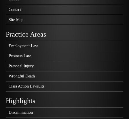
Contact
Site Map
Practice Areas
Employment Law
Business Law
Personal Injury
Wrongful Death
Class Action Lawsuits
Highlights
Discrimination
Wrongful Termination