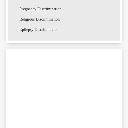
Pregnancy Discrimination
Religious Discrimination
Lawsu
Epilepsy Discrimination