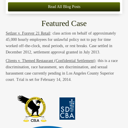
Read All Blog Posts
Featured Case
Setlzer v. Forever 21 Retail
: class action on behalf of approximately
45,000 hourly employees for unlawful policy not to pay for time
worked off-the-clock, meal periods, or rest breaks. Case settled in
December 2012, settlement approval granted in July 2013.
Clients v. Themed Restaurant (Confidential Settlement)
: this is a race
discrimination, race harassment, sex discrimination, and sexual
harassment case currently pending in Los Angeles County Superior
court. Trial is set for February 14, 2014.