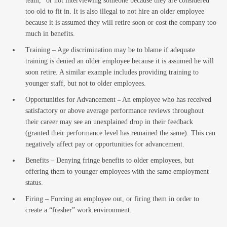
team,” or not interviewing someone because they are considered
Law
too old to fit in. It is also illegal to not hire an older employee
because it is assumed they will retire soon or cost the company too
much in benefits.
Training – Age discrimination may be to blame if adequate
training is denied an older employee because it is assumed he will
soon retire. A similar example includes providing training to
younger staff, but not to older employees.
Opportunities for Advancement
An employee who has received
–
satisfactory or above average performance reviews throughout
Busin
their career may see an unexplained drop in their feedback
(granted their performance level has remained the same). This can
negatively affect pay or opportunities for advancement.
Benefits – Denying fringe benefits to older employees, but
offering them to younger employees with the same employment
status.
Firing – Forcing an employee out, or firing them in order to
create a “fresher” work environment.