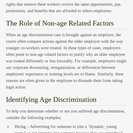
rights that ensures these workers receive the same opportunities, pay,
promotions, and benefits that are afforded to others employees.
Estat
The Role of Non-age Related Factors
When an age discrimination case is brought against an employer, the
courts often compare actions against the older employee with the way
younger co-workers were treated. In these types of cases, employers
often point to non-age related factors to justify why an older employee
was treated differently or less favorably. For example, employers might
say corporate downsizing, reorganization, or differences between
employees' experience or training levels are to blame. Similarly, these
reasons are often given to the employee to dissuade them from taking
Empl
legal action.
Identifying Age Discrimination
To help you determine whether or not you suffered age discrimination,
consider the following examples:
Hiring – Advertising for someone to join a “dynamic, young