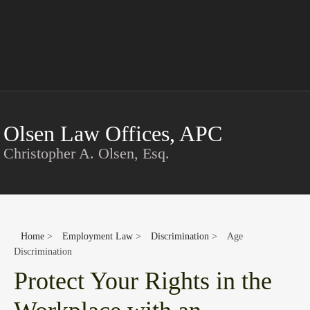
Conta
Olsen Law Offices, APC
Christopher A. Olsen, Esq.
Home
>
Employment Law
>
Discrimination
>
Age
Discrimination
Protect Your Rights in the