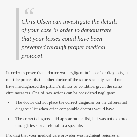
Law
Chris Olsen can investigate the details
of your case in order to demonstrate
that your losses could have been
prevented through proper medical
protocol.
Busin
In order to prove that a doctor was negligent in his or her diagnosis, it
must be proven that another doctor of the same specialty would not
have misdiagnosed the patient’s illness or condition given the same
circumstances. One of two actions can be considered negligent:
The doctor did not place the correct diagnosis on the differential
diagnosis list when other comparable doctors would have.
The correct diagnosis did appear on the list, but was not explored
through tests or a referral to a specialist.
Proving that your medical care provider was negligent requires
an