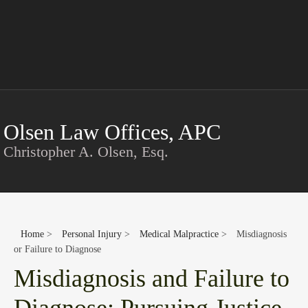
Conta
Olsen Law Offices, APC
Christopher A. Olsen, Esq.
Home
>
Personal Injury
>
Medical Malpractice
>
Misdiagnosis
or Failure to Diagnose
Misdiagnosis and Failure to
Diagnose: Pursuing Justice