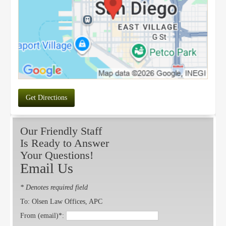
Get Directions
Our Friendly Staff
Is Ready to Answer
Your Questions!
Email Us
* Denotes required field
To: Olsen Law Offices, APC
From (email)*: