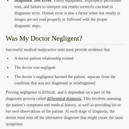
Diagnostic Test Error
: Faulty equipment, improperly performed
tests, and failure to interpret test results correctly can lead to
diagnostic error. Human error is also a factor when test results or
Estat
images are not read properly or followed with the proper
diagnostic steps.
Was My Doctor Negligent?
Successful medical malpractice suits must provide evidence that:
A doctor-patient relationship existed
The doctor was negligent
The doctor’s negligence harmed the patient, separate from the
Empl
condition that was not diagnosed or misdiagnosed
Proving negligence is difficult, and is dependent on a part of the
diagnostic process called
differential diagnosis
. This involves assessing
the patient’s symptoms and medical history, as well as providing his or
her own observations of the patient. At each stage of diagnosis, the
doctor must note all the alternative diagnoses that might create the same
symptoms.