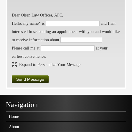
Dear Olsen Law Offices, APC,
Hello, my name* is
and I am
interested in scheduling an appointment with you and would like
to receive information about
.
Please call me at
at your
earliest convenience.
Expand to Personalize Your Message
Send Message
Navigation
Home
About