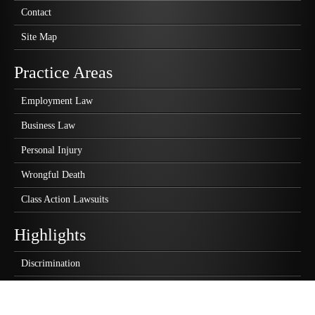
Contact
Site Map
Practice Areas
Employment Law
Business Law
Personal Injury
Wrongful Death
Class Action Lawsuits
Highlights
Discrimination
Wrongful Termination
Sexual Harassment