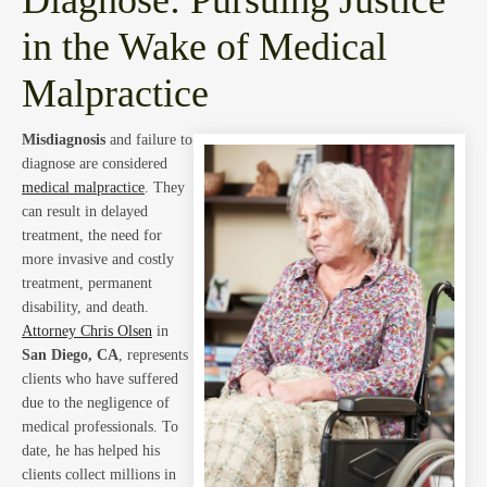
Blog
in the Wake of Medical
Malpractice
Misdiagnosis
and failure to
diagnose are considered
Abou
medical malpractice
. They
can result in delayed
treatment, the need for
more invasive and costly
treatment, permanent
disability, and death.
Attorney Chris Olsen
in
San Diego, CA
, represents
clients who have suffered
due to the negligence of
medical professionals. To
date, he has helped his
clients collect millions in