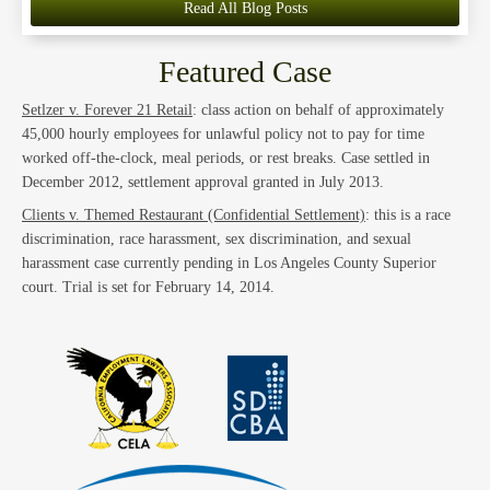
Read All Blog Posts
Featured Case
Setlzer v. Forever 21 Retail
: class action on behalf of approximately
45,000 hourly employees for unlawful policy not to pay for time
worked off-the-clock, meal periods, or rest breaks. Case settled in
December 2012, settlement approval granted in July 2013.
Clients v. Themed Restaurant (Confidential Settlement)
: this is a race
discrimination, race harassment, sex discrimination, and sexual
harassment case currently pending in Los Angeles County Superior
court. Trial is set for February 14, 2014.