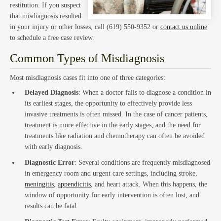
Hom
restitution. If you suspect
that misdiagnosis resulted
in your injury or other losses, call (619) 550-9352 or
contact us online
to schedule a free case review.
Common Types of Misdiagnosis
Trust
Most misdiagnosis cases fit into one of three categories:
Delayed Diagnosis
: When a doctor fails to diagnose a condition in
its earliest stages, the opportunity to effectively provide less
invasive treatments is often missed. In the case of cancer patients,
treatment is more effective in the early stages, and the need for
treatments like radiation and chemotherapy can often be avoided
with early diagnosis.
and
Diagnostic Error
: Several conditions are frequently misdiagnosed
in emergency room and urgent care settings, including stroke,
meningitis
,
appendicitis
, and heart attack. When this happens, the
window of opportunity for early intervention is often lost, and
results can be fatal.