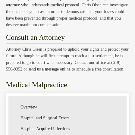
Law
attorney who understands medical protocol
. Chris Olsen can investigate
the details of your case in order to demonstrate that your losses could
have been prevented through proper medical protocol, and that you
deserve maximum compensation.
Consult an Attorney
Attorney Chris Olsen is prepared to uphold your rights and protect your
Class
future. Although he will first attempt to reach a just settlement, he is
prepared to go to court when necessary. Contact our office at (619)
550-9352 or
send us a message online
to schedule a free consultation.
Medical Malpractice
Actio
Overview
Hospital and Surgical Errors
Hospital-Acquired Infections