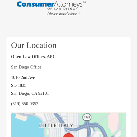
Our Location
Olsen Law Offices, APC
San Diego Office
1010 2nd Ave
Ste 1835
San Diego
,
CA
92101
(619) 550-9352