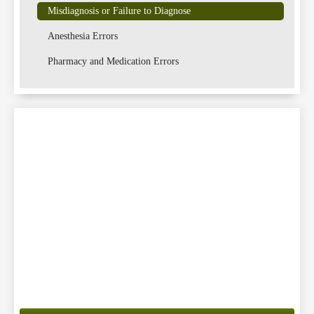
Misdiagnosis or Failure to Diagnose
Anesthesia Errors
Lawsu
Pharmacy and Medication Errors