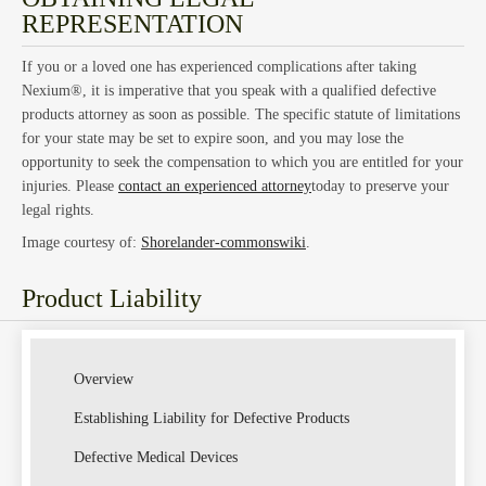
REPRESENTATION
If you or a loved one has experienced complications after taking
Nexium®, it is imperative that you speak with a qualified defective
products attorney as soon as possible. The specific statute of limitations
for your state may be set to expire soon, and you may lose the
opportunity to seek the compensation to which you are entitled for your
injuries. Please
contact an experienced attorney
today to preserve your
legal rights.
Image courtesy of:
Shorelander-commonswiki
.
Product Liability
Overview
Establishing Liability for Defective Products
Defective Medical Devices