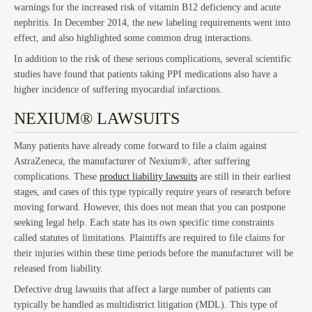
warnings for the increased risk of vitamin B12 deficiency and acute
nephritis. In December 2014, the new labeling requirements went into
effect, and also highlighted some common drug interactions.
In addition to the risk of these serious complications, several scientific
Bus
studies have found that patients taking PPI medications also have a
higher incidence of suffering myocardial infarctions.
NEXIUM® LAWSUITS
Many patients have already come forward to file a claim against
AstraZeneca, the manufacturer of Nexium®, after suffering
complications. These
product liability lawsuits
are still in their earliest
stages, and cases of this type typically require years of research before
moving forward. However, this does not mean that you can postpone
seeking legal help. Each state has its own specific time constraints
called statutes of limitations. Plaintiffs are required to file claims for
their injuries within these time periods before the manufacturer will be
released from liability.
Defective drug lawsuits that affect a large number of patients can
typically be handled as multidistrict litigation (MDL). This type of