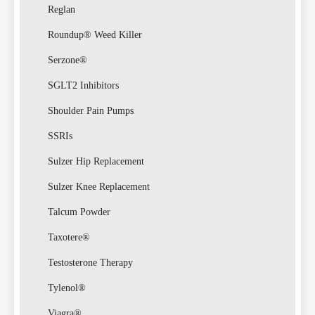
Reglan
Roundup® Weed Killer
Serzone®
SGLT2 Inhibitors
Shoulder Pain Pumps
SSRIs
Sulzer Hip Replacement
Sulzer Knee Replacement
Talcum Powder
Taxotere®
Testosterone Therapy
Tylenol®
Viagra®