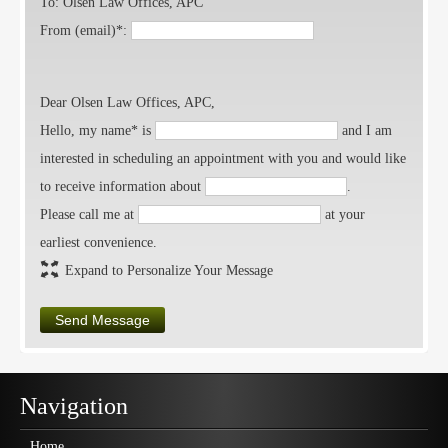
To: Olsen Law Offices, APC
From (email)*:
Dear Olsen Law Offices, APC,
Hello, my name* is
and I am
interested in scheduling an appointment with you and would like
to receive information about
.
Please call me at
at your
earliest convenience.
Expand to Personalize Your Message
Send Message
Navigation
Home