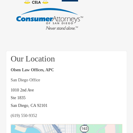
Our Location
Olsen Law Offices, APC
San Diego Office
1010 2nd Ave
Ste 1835
San Diego
,
CA
92101
(619) 550-9352