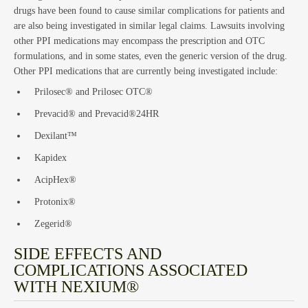
drugs have been found to cause similar complications for patients and
are also being investigated in similar legal claims. Lawsuits involving
other PPI medications may encompass the prescription and OTC
Est
formulations, and in some states, even the generic version of the drug.
Other PPI medications that are currently being investigated include:
Prilosec® and Prilosec OTC®
Prevacid® and Prevacid®24HR
Dexilant™
Kapidex
AcipHex®
Protonix®
Zegerid®
SIDE EFFECTS AND
COMPLICATIONS ASSOCIATED
WITH NEXIUM®