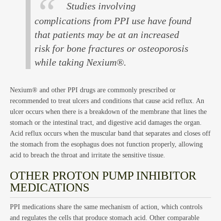
Tru
Studies involving
complications from PPI use have found
that patients may be at an increased
risk for bone fractures or osteoporosis
while taking Nexium®.
Nexium® and other PPI drugs are commonly prescribed or
recommended to treat ulcers and conditions that cause acid reflux. An
ulcer occurs when there is a breakdown of the membrane that lines the
stomach or the intestinal tract, and digestive acid damages the organ.
and
Acid reflux occurs when the muscular band that separates and closes off
the stomach from the esophagus does not function properly, allowing
acid to breach the throat and irritate the sensitive tissue.
OTHER PROTON PUMP INHIBITOR
MEDICATIONS
PPI medications share the same mechanism of action, which controls
and regulates the cells that produce stomach acid. Other comparable