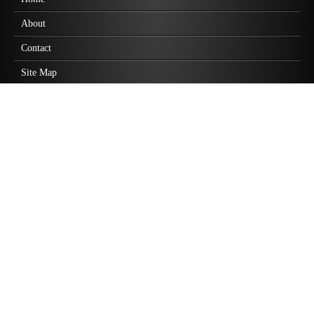
About
Contact
Site Map
Practice Areas
Employment Law
Business Law
Personal Injury
Wrongful Death
Class Action Lawsuits
Highlights
Discrimination