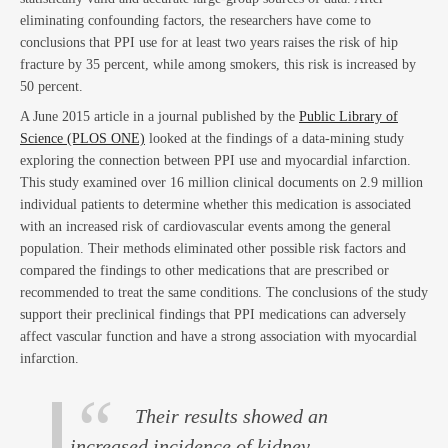
eliminating confounding factors, the researchers have come to
conclusions that PPI use for at least two years raises the risk of hip
fracture by 35 percent, while among smokers, this risk is increased by
Act
50 percent.
A June 2015 article in a journal published by the
Public Library of
Science (PLOS ONE)
looked at the findings of a data-mining study
exploring the connection between PPI use and myocardial infarction.
This study examined over 16 million clinical documents on 2.9 million
individual patients to determine whether this medication is associated
with an increased risk of cardiovascular events among the general
population. Their methods eliminated other possible risk factors and
compared the findings to other medications that are prescribed or
recommended to treat the same conditions. The conclusions of the study
support their preclinical findings that PPI medications can adversely
affect vascular function and have a strong association with myocardial
infarction.
Their results showed an
increased incidence of kidney