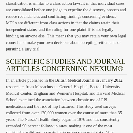
La
classification is similar to a class action lawsuit in that individual cases
are consolidated before one judge to expedite the discovery process and
reduce redundancies and conflicting findings concerning evidence.
MDLs are different from class actions in that the claims retain their
independent status, and the ruling for one plaintiff is not legally
binding on anyone else. This means that you may retain your own legal
counsel and make your own decisions about accepting settlements or
pursuing a jury trial.
SCIENTIFIC STUDIES AND JOURNAL
ARTICLES CONCERNING NEXIUM®
Cla
In an article published in the
British Medical Journal in January 2012
,
researchers from Massachusetts General Hospital, Boston University
Medical Center, Brigham and Women’s Hospital, and Harvard Medical
School examined the association between chronic use of PPI
medications and the risk of hip fractures. This study used surveys
collected from over 120,000 women over the course of more than 35
years. The Nurses’ Health Study began in 1976 and has consistently
exceeded 90 percent follow-up rates, making it one of the most
statistically valid and accurate large-group sources of data. After