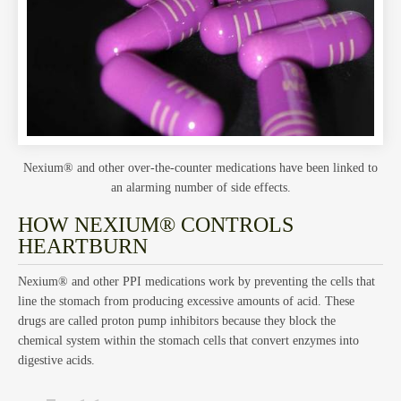
Ho
Nexium® and other over-the-counter medications have been linked to
an alarming number of side effects.
HOW NEXIUM® CONTROLS
HEARTBURN
Nexium® and other PPI medications work by preventing the cells that
line the stomach from producing excessive amounts of acid. These
drugs are called proton pump inhibitors because they block the
chemical system within the stomach cells that convert enzymes into
digestive acids.