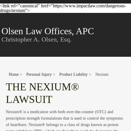
<link rel="canonical" href="https://www.impactlaw.com/dangerous-
Con
drugs/nexium">
Olsen Law Offices, APC
Christopher A. Olsen, Esq.
Home
>
Personal Injury
>
Product Liability
>
Nexium
THE NEXIUM®
LAWSUIT
Nexium® is a medication with both over-the-counter (OTC) and
prescription strength formulations that is used to control the symptoms
of heartburn. Nexium® belongs to a class of drugs known as proton