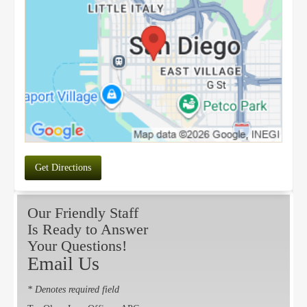
Get Directions
Our Friendly Staff
Is Ready to Answer
Your Questions!
Email Us
* Denotes required field