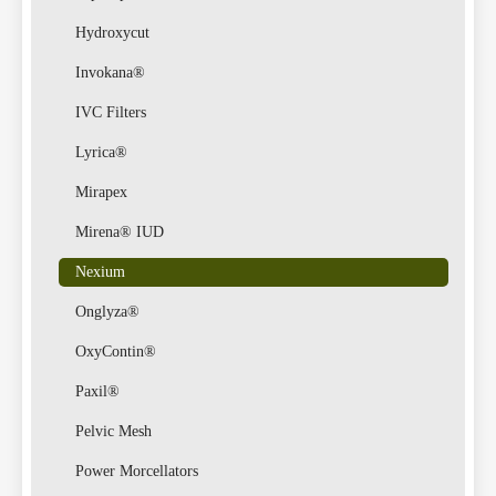
Hydroxycut
Invokana®
IVC Filters
Lyrica®
Mirapex
Mirena® IUD
Nexium
Onglyza®
OxyContin®
Paxil®
Pelvic Mesh
Power Morcellators