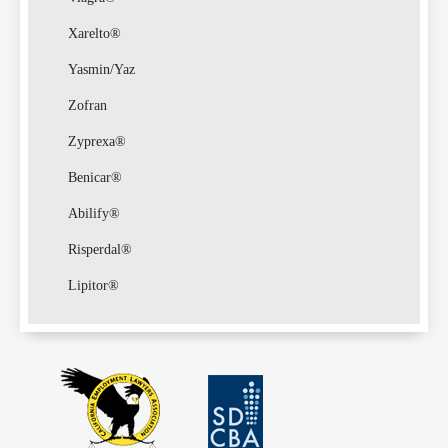
Xarelto®
Yasmin/Yaz
Zofran
Zyprexa®
Benicar®
Abilify®
Risperdal®
Lipitor®