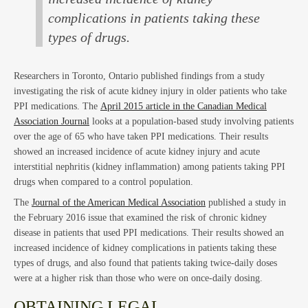
Law
complications in patients taking these
types of drugs.
Researchers in Toronto, Ontario published findings from a study
investigating the risk of acute kidney injury in older patients who take
PPI medications. The
April 2015 article in the Canadian Medical
Association Journal
looks at a population-based study involving patients
over the age of 65 who have taken PPI medications. Their results
showed an increased incidence of acute kidney injury and acute
interstitial nephritis (kidney inflammation) among patients taking PPI
drugs when compared to a control population.
The
Journal of the American Medical Association
published a study in
the February 2016 issue that examined the risk of chronic kidney
disease in patients that used PPI medications. Their results showed an
increased incidence of kidney complications in patients taking these
types of drugs, and also found that patients taking twice-daily doses
were at a higher risk than those who were on once-daily dosing.
OBTAINING LEGAL