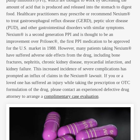
Blo
pump inhibitors (PPI), which are thought to work by decreasing the
amount of acid that is produced and released into the stomach to digest
food. Healthcare practitioners may prescribe or recommend Nexium®
to treat gastroesophageal reflux disease (GERD), peptic ulcer disease
(PUD), and other gastrointestinal disorders with similar symptoms.
Nexium® is a second generation PPI and is thought to be an
improvement over Prilosec®, the first PPI medication to be approved
for the U.S. market in 1988. However, many patients taking Nexium®
have suffered adverse side effects from the drug, including bone
fractures, nephritis, chronic kidney disease, myocardial infarction, and
kidney failure. This increased incidence of severe complications has
Ab
prompted an influx of claims in the Nexium® lawsuit. If you or a
loved one has suffered an injury while taking the prescription or OTC
formulation of the drug, please contact an experienced defective drug
attorney to arrange a
complimentary case evaluation
.