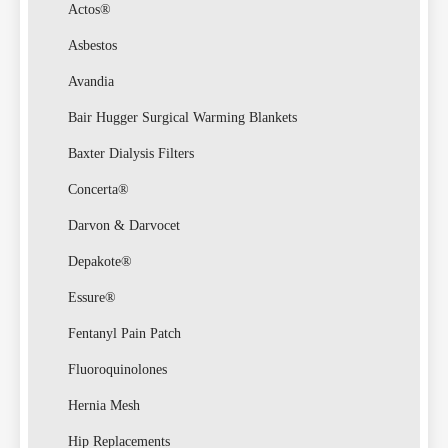
Actos®
Asbestos
Avandia
Bair Hugger Surgical Warming Blankets
Baxter Dialysis Filters
Concerta®
Darvon & Darvocet
Depakote®
Essure®
Fentanyl Pain Patch
Fluoroquinolones
Hernia Mesh
Hip Replacements