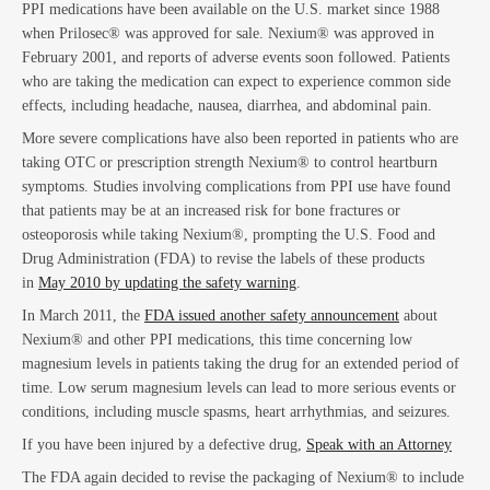
Em
PPI medications have been available on the U.S. market since 1988
when Prilosec® was approved for sale. Nexium® was approved in
February 2001, and reports of adverse events soon followed. Patients
who are taking the medication can expect to experience common side
effects, including headache, nausea, diarrhea, and abdominal pain.
More severe complications have also been reported in patients who are
taking OTC or prescription strength Nexium® to control heartburn
symptoms. Studies involving complications from PPI use have found
that patients may be at an increased risk for bone fractures or
osteoporosis while taking Nexium®, prompting the U.S. Food and
La
Drug Administration (FDA) to revise the labels of these products
in
May 2010 by updating the safety warning
.
In March 2011, the
FDA issued another safety announcement
about
Nexium® and other PPI medications, this time concerning low
magnesium levels in patients taking the drug for an extended period of
time. Low serum magnesium levels can lead to more serious events or
conditions, including muscle spasms, heart arrhythmias, and seizures.
If you have been injured by a defective drug,
Speak with an Attorney
The FDA again decided to revise the packaging of Nexium® to include