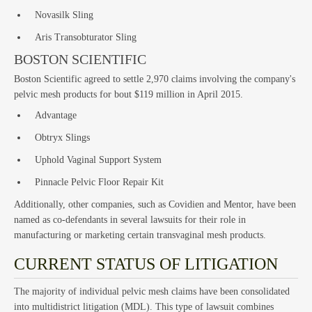
Cla
Novasilk Sling
Aris Transobturator Sling
BOSTON SCIENTIFIC
Boston Scientific agreed to settle 2,970 claims involving the company's
pelvic mesh products for bout $119 million in April 2015.
Act
Advantage
Obtryx Slings
Uphold Vaginal Support System
Pinnacle Pelvic Floor Repair Kit
Additionally, other companies, such as Covidien and Mentor, have been
named as co-defendants in several lawsuits for their role in
manufacturing or marketing certain transvaginal mesh products.
CURRENT STATUS OF LITIGATION
The majority of individual pelvic mesh claims have been consolidated
into multidistrict litigation (MDL). This type of lawsuit combines