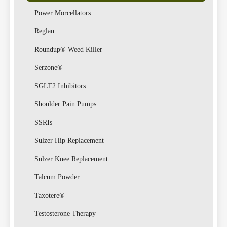
Power Morcellators
Reglan
Roundup® Weed Killer
Serzone®
SGLT2 Inhibitors
Shoulder Pain Pumps
SSRIs
Sulzer Hip Replacement
Sulzer Knee Replacement
Talcum Powder
Taxotere®
Testosterone Therapy