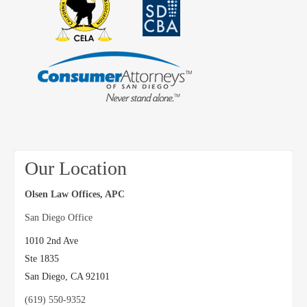
Our Location
Olsen Law Offices, APC
San Diego Office
1010 2nd Ave
Ste 1835
San Diego
,
CA
92101
(619) 550-9352