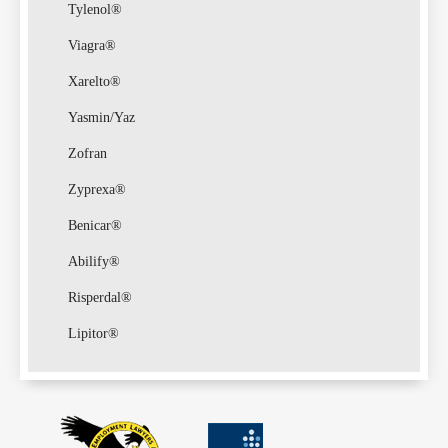
Tylenol®
Viagra®
Xarelto®
Yasmin/Yaz
Zofran
Zyprexa®
Benicar®
Abilify®
Risperdal®
Lipitor®