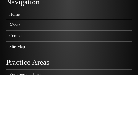
Navigation
Home
About
Contact
Site Map
Practice Areas
Employment Law
Business Law
Personal Injury
Wrongful Death
Class Action Lawsuits
Highlights