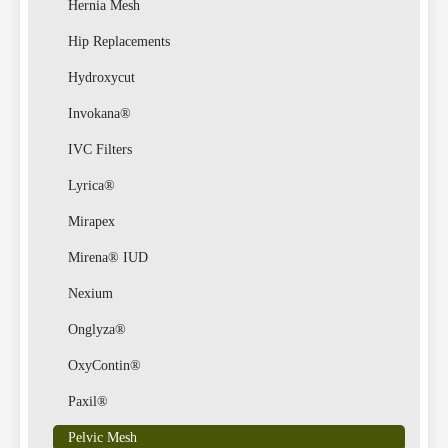
Hernia Mesh
Hip Replacements
Hydroxycut
Invokana®
IVC Filters
Lyrica®
Mirapex
Mirena® IUD
Nexium
Onglyza®
OxyContin®
Paxil®
Pelvic Mesh