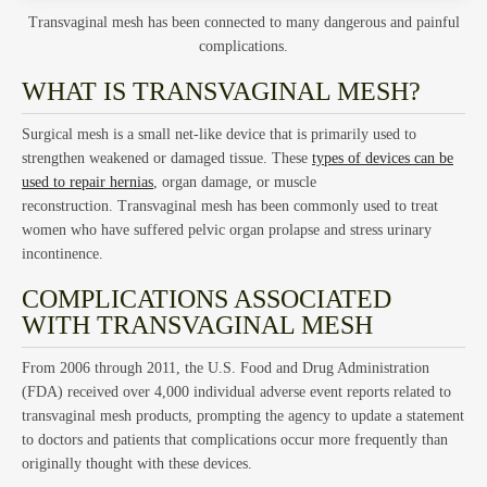
Ho
Transvaginal mesh has been connected to many dangerous and painful
complications.
WHAT IS TRANSVAGINAL MESH?
Surgical mesh is a small net-like device that is primarily used to
strengthen weakened or damaged tissue. These
types of devices can be
used to repair hernias
, organ damage, or muscle
reconstruction. Transvaginal mesh has been commonly used to treat
women who have suffered pelvic organ prolapse and stress urinary
incontinence.
Tru
COMPLICATIONS ASSOCIATED
WITH TRANSVAGINAL MESH
From 2006 through 2011, the U.S. Food and Drug Administration
(FDA) received over 4,000 individual adverse event reports related to
transvaginal mesh products, prompting the agency to update a statement
to doctors and patients that complications occur more frequently than
originally thought with these devices.