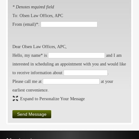
* Denotes required field
To: Olsen Law Offices, APC
From (email)*:
Dear Olsen Law Offices, APC,
Hello, my name* is
and I am
interested in scheduling an appointment with you and would like
to receive information about
.
Please call me at
at your
earliest convenience.
Expand to Personalize Your Message
Send Message