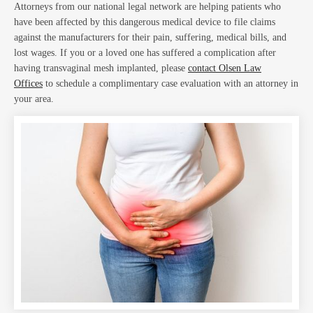
Attorneys from our national legal network are helping patients who
have been affected by this dangerous medical device to file claims
against the manufacturers for their pain, suffering, medical bills, and
lost wages. If you or a loved one has suffered a complication after
having transvaginal mesh implanted, please
contact Olsen Law
Abo
Offices
to schedule a complimentary case evaluation with an attorney in
your area.