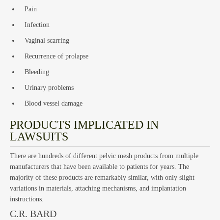
Pain
Infection
Vaginal scarring
Recurrence of prolapse
Bleeding
Emp
Urinary problems
Blood vessel damage
PRODUCTS IMPLICATED IN
LAWSUITS
There are hundreds of different pelvic mesh products from multiple
manufacturers that have been available to patients for years. The
majority of these products are remarkably similar, with only slight
variations in materials, attaching mechanisms, and implantation
instructions.
C.R. BARD