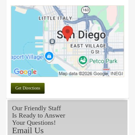
Get Directions
Our Friendly Staff
Is Ready to Answer
Your Questions!
Email Us