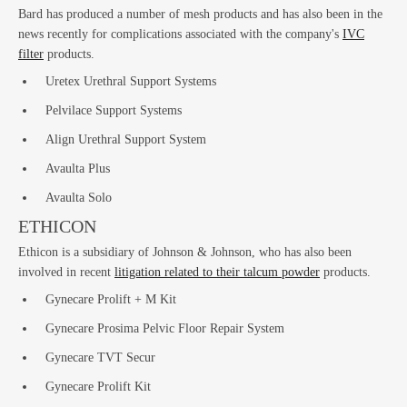
La
Bard has produced a number of mesh products and has also been in the
news recently for complications associated with the company's
IVC
filter
products.
Uretex Urethral Support Systems
Pelvilace Support Systems
Align Urethral Support System
Avaulta Plus
Avaulta Solo
ETHICON
Bus
Ethicon is a subsidiary of Johnson & Johnson, who has also been
involved in recent
litigation related to their talcum powder
products.
Gynecare Prolift + M Kit
Gynecare Prosima Pelvic Floor Repair System
Gynecare TVT Secur
Gynecare Prolift Kit