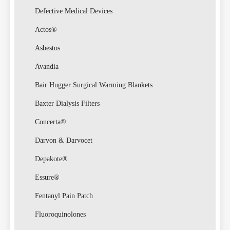
Defective Medical Devices
Actos®
Asbestos
Avandia
Bair Hugger Surgical Warming Blankets
Baxter Dialysis Filters
Concerta®
Darvon & Darvocet
Depakote®
Essure®
Fentanyl Pain Patch
Fluoroquinolones