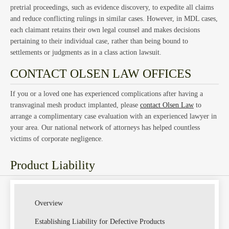
Law
pretrial proceedings, such as evidence discovery, to expedite all claims
and reduce conflicting rulings in similar cases. However, in MDL cases,
each claimant retains their own legal counsel and makes decisions
pertaining to their individual case, rather than being bound to
settlements or judgments as in a class action lawsuit.
CONTACT OLSEN LAW OFFICES
If you or a loved one has experienced complications after having a
transvaginal mesh product implanted, please
contact Olsen Law
to
arrange a complimentary case evaluation with an experienced lawyer in
your area. Our national network of attorneys has helped countless
victims of corporate negligence.
Product Liability
Overview
Establishing Liability for Defective Products