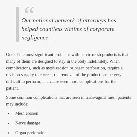
and
Our national network of attorneys has
helped countless victims of corporate
negligence.
One of the most significant problems with pelvic mesh products is that
many of them are designed to stay in the body indefinitely. When
complications, such as mesh erosion or organ perforation, require a
revision surgery to correct, the removal of the product can be very
difficult to perform, and cause even more complications for the
patient.
Est
Some common complications that are seen in transvaginal mesh patients
may include:
Mesh erosion
Nerve damage
Organ perforation