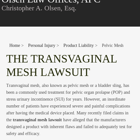
Con
Christopher A. Olsen, Esq.
Home
>
Personal Injury
>
Product Liability
>
Pelvic Mesh
THE TRANSVAGINAL
MESH LAWSUIT
Blo
Transvaginal mesh, also known as pelvic mesh or a bladder sling, has
been a commonly used treatment for pelvic organ prolapse (POP) and
stress urinary incontinence (SUI) for years. However, an inordinate
number of patients have experienced severe and painful complications
after having the medical device placed. Many recently filed claims in
the
transvaginal mesh lawsuit
have alleged that the manufacturers
designed a product with inherent flaws and failed to adequately test for
safety and efficacy.