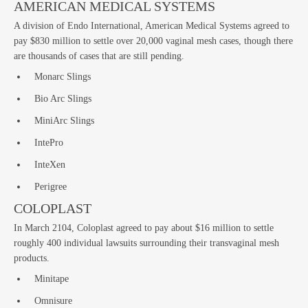
AMERICAN MEDICAL SYSTEMS
A division of Endo International, American Medical Systems agreed to
pay $830 million to settle over 20,000 vaginal mesh cases, though there
La
are thousands of cases that are still pending.
Monarc Slings
Bio Arc Slings
MiniArc Slings
IntePro
InteXen
Perigree
COLOPLAST
In March 2104, Coloplast agreed to pay about $16 million to settle
roughly 400 individual lawsuits surrounding their transvaginal mesh
products.
Minitape
Omnisure