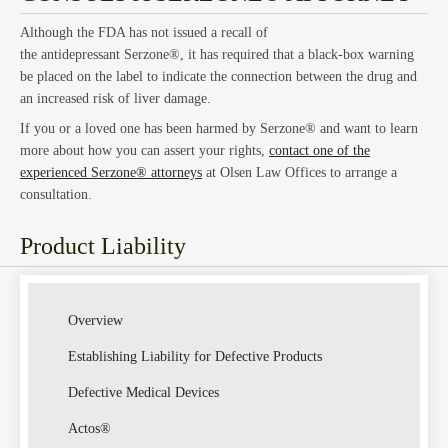
Although the FDA has not issued a recall of
Estat
the antidepressant Serzone®, it has required that a black-box warning
be placed on the label to indicate the connection between the drug and
an increased risk of liver damage.
If you or a loved one has been harmed by Serzone® and want to learn
more about how you can assert your rights,
contact one of the
experienced Serzone® attorneys
at Olsen Law Offices to arrange a
consultation.
Product Liability
Empl
Overview
Establishing Liability for Defective Products
Defective Medical Devices
Actos®