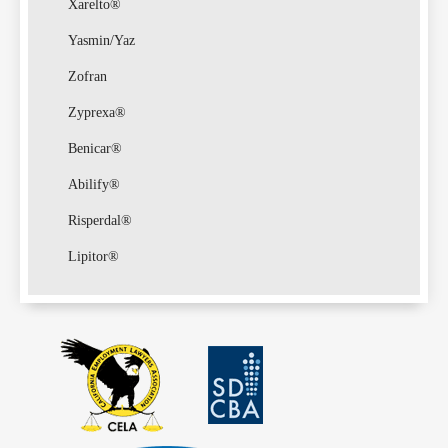
Xarelto®
Yasmin/Yaz
Zofran
Zyprexa®
Benicar®
Abilify®
Risperdal®
Lipitor®