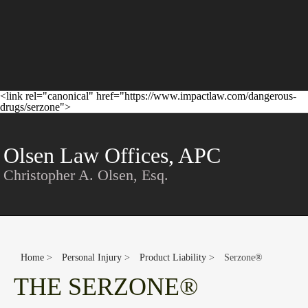
<link rel="canonical" href="https://www.impactlaw.com/dangerous-
drugs/serzone">
Conta
Olsen Law Offices, APC
Christopher A. Olsen, Esq.
Home
>
Personal Injury
>
Product Liability
>
Serzone®
THE SERZONE®