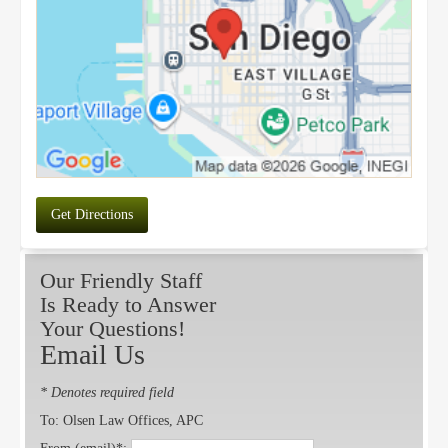
Get Directions
Our Friendly Staff
Is Ready to Answer
Your Questions!
Email Us
* Denotes required field
To: Olsen Law Offices, APC