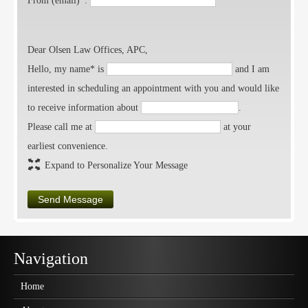
From (email)*:
Dear Olsen Law Offices, APC,
Hello, my name* is
and I am
interested in scheduling an appointment with you and would like
to receive information about
.
Please call me at
at your
earliest convenience.
Expand to Personalize Your Message
Send Message
Navigation
Home