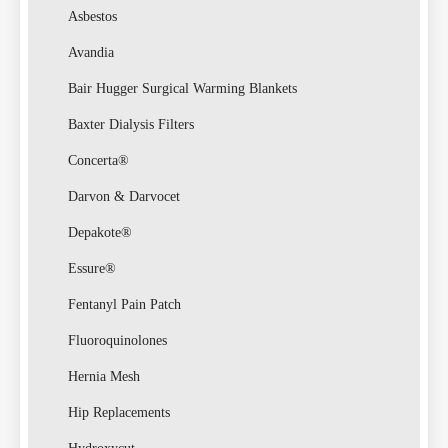
Law
Asbestos
Avandia
Bair Hugger Surgical Warming Blankets
Baxter Dialysis Filters
Concerta®
Darvon & Darvocet
Busin
Depakote®
Essure®
Fentanyl Pain Patch
Fluoroquinolones
Hernia Mesh
Hip Replacements