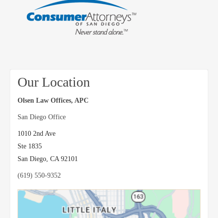
Our Location
Olsen Law Offices, APC
San Diego Office
1010 2nd Ave
Ste 1835
San Diego
,
CA
92101
(619) 550-9352