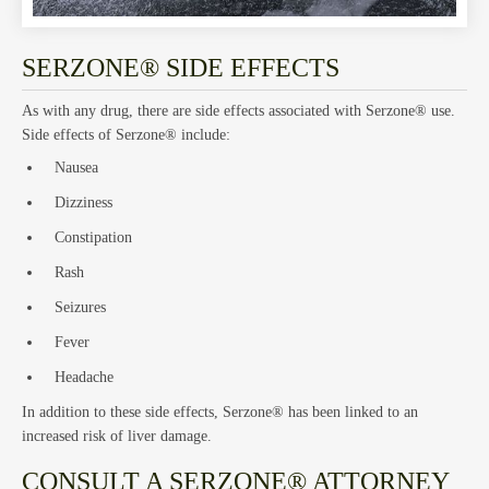
Hom
SERZONE® SIDE EFFECTS
As with any drug, there are side effects associated with Serzone® use.
Side effects of Serzone® include:
Nausea
Trust
Dizziness
Constipation
Rash
Seizures
Fever
and
Headache
In addition to these side effects, Serzone® has been linked to an
increased risk of liver damage.
CONSULT A SERZONE® ATTORNEY