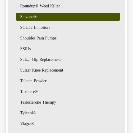
Roundup® Weed Killer
Serzone®
Lawsu
SGLT2 Inhibitors
Shoulder Pain Pumps
SSRIs
Sulzer Hip Replacement
Sulzer Knee Replacement
Talcum Powder
Taxotere®
Testosterone Therapy
Tylenol®
Viagra®