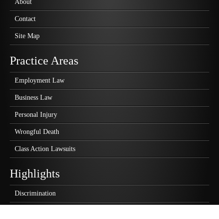
About
Contact
Site Map
Practice Areas
Employment Law
Business Law
Personal Injury
Wrongful Death
Class Action Lawsuits
Highlights
Discrimination
Wrongful Termination