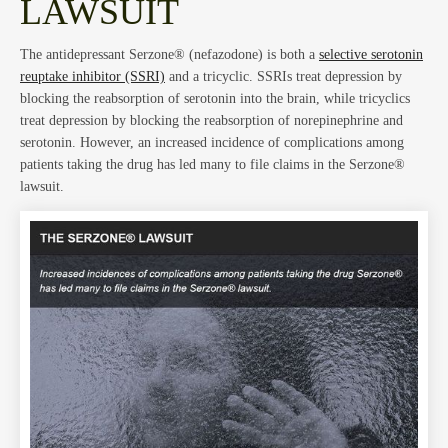
Blog
LAWSUIT
The antidepressant Serzone® (nefazodone) is both a
selective serotonin
reuptake inhibitor (SSRI)
and a tricyclic. SSRIs treat depression by
blocking the reabsorption of serotonin into the brain, while tricyclics
treat depression by blocking the reabsorption of norepinephrine and
serotonin. However, an increased incidence of complications among
Abou
patients taking the drug has led many to file claims in the Serzone®
lawsuit.