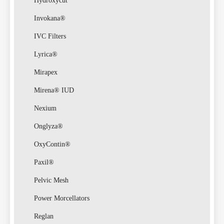
Law
Hydroxycut
Invokana®
IVC Filters
Lyrica®
Mirapex
Class
Mirena® IUD
Nexium
Onglyza®
OxyContin®
Paxil®
Actio
Pelvic Mesh
Power Morcellators
Reglan